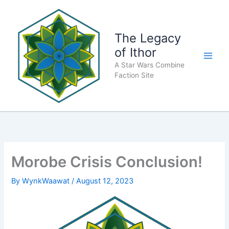
Skip
to
content
The Legacy
of Ithor
A Star Wars Combine
Faction Site
Morobe Crisis Conclusion!
By
WynkWaawat
/
August 12, 2023