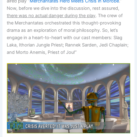
aired play “
Merchantates Herd Meets Crisis in Morobe
.”
Now, before we dive into the discussion, rest assured,
there was no actual danger during the play
. The crew of
the Merchantates orchestrated this thought-provoking
drama as an exploration of moral philosophy. So, let’s
engage in a heart-to-heart with our cast members: Slag
Laka, Ithorian Jungle Priest; Rannek Sarden, Jedi Chaplain;
and Morto Anemis, Priest of Jou!”