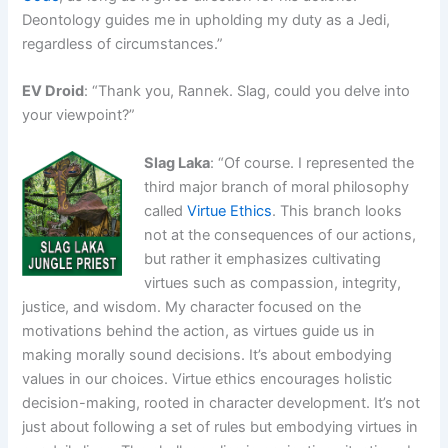
Deontology guides me in upholding my duty as a Jedi,
regardless of circumstances.”
EV Droid
: “Thank you, Rannek. Slag, could you delve into
your viewpoint?”
Slag Laka
: “Of course. I represented the
third major branch of moral philosophy
called
Virtue Ethics
. This branch looks
not at the consequences of our actions,
but rather it emphasizes cultivating
virtues such as compassion, integrity,
justice, and wisdom. My character focused on the
motivations behind the action, as virtues guide us in
making morally sound decisions. It’s about embodying
values in our choices. Virtue ethics encourages holistic
decision-making, rooted in character development. It’s not
just about following a set of rules but embodying virtues in