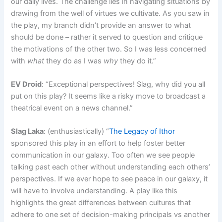
our daily lives. The challenge lies in navigating situations by
drawing from the well of virtues we cultivate. As you saw in
the play, my branch didn’t provide an answer to what
should be done – rather it served to question and critique
the motivations of the other two. So I was less concerned
with
what
they do as I was
why
they do it.”
EV Droid
: “Exceptional perspectives! Slag, why did you all
put on this play? It seems like a risky move to broadcast a
theatrical event on a news channel.”
Slag Laka
: (enthusiastically) “
The Legacy of Ithor
sponsored this play in an effort to help foster better
communication in our galaxy. Too often we see people
talking past each other without understanding each others’
perspectives. If we ever hope to see peace in our galaxy, it
will have to involve understanding. A play like this
highlights the great differences between cultures that
adhere to one set of decision-making principals vs another