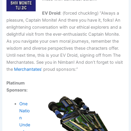
EV Droid
: (forced chuckling) “Always a
pleasure, Captain Monite! And there you have it, folks! An
enlightening conversation with our ethical explorers and a
delightful visit from the ever-enthusiastic Captain Monite.
As you navigate your own moral journeys, remember the
wisdom and diverse perspectives these characters offer.
Until next time, this is your EV Droid, signing off from The
Merchantates. See you in Nimban! And don’t forget to visit
the
Merchantates
‘ proud sponsors:”
Platinum
Sponsors:
One
Natio
n
Unde