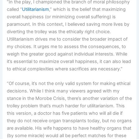
“In the play, I championed the branch of moral philosophy
called “
Utilitarianism
,” which is the belief that maximizing
overall happiness (or minimizing overall suffering) is
paramount. In this context, I believed saving more lives by
diverting the trolley was the ethically right choice.
Utilitarianism drives me to consider the broader impact of
my choices. It urges me to assess the consequences, to
weigh the greater good against individual interests. While
it’s essential to maximize overall happiness, it can also lead
to ethical complexities where sacrifices are necessary.”
“Of course, it’s not the only valid system for making ethical
decisions. While I think many viewers agreed with my
stance in the Morobe Crisis, there’s another variation of the
trolley problem that’s much harder for utilitarianism. This
this version, a doctor has five patients who will all die if
they do not receive organ transplants today, but no organs
are available. His wife happens to have healthy organs that
(by some miracle) would all be perfect matches for these