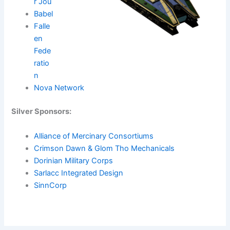
r Jou
Babel
Falle
en
Fede
ratio
n
Nova Network
Silver Sponsors:
Alliance of Mercinary Consortiums
Crimson Dawn & Glom Tho Mechanicals
Dorinian Military Corps
Sarlacc Integrated Design
SinnCorp