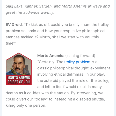
Slag Laka, Rannek Sarden, and Morto Anemis all wave and
greet the audience warmly.
EV Droid
: “To kick us off, could you briefly share the trolley
problem scenario and how your respective philosophical
stances tackled it? Morto, shall we start with you this
time?”
Morto Anemis
: (leaning forward)
“Certainly. The
trolley problem
is a
classic philosophical thought-experiment
involving ethical delimmas. In our play,
the asteroid played the role of the trolley,
and left to itself would result in many
deaths as it collides with the station. By intervening, we
could divert our “trolley” to instead hit a disabled shuttle,
killing only one person.