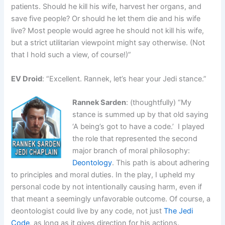
patients. Should he kill his wife, harvest her organs, and
save five people? Or should he let them die and his wife
live? Most people would agree he should not kill his wife,
but a strict utilitarian viewpoint might say otherwise. (Not
that I hold such a view, of course!)”
EV Droid
: “Excellent. Rannek, let’s hear your Jedi stance.”
Rannek Sarden
: (thoughtfully) “My
stance is summed up by that old saying
‘A being’s got to have a code.’ I played
the role that represented the second
major branch of moral philosophy:
Deontology
. This path is about adhering
to principles and moral duties. In the play, I upheld my
personal code by not intentionally causing harm, even if
that meant a seemingly unfavorable outcome. Of course, a
deontologist could live by any code, not just
The Jedi
Code
, as long as it gives direction for his actions.