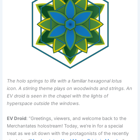
The holo springs to life with a familiar hexagonal lotus
icon. A stirring theme plays on woodwinds and strings. An
EV droid is seen in the chapel with the lights of
hyperspace outside the windows.
EV Droid
: “Greetings, viewers, and welcome back to the
Merchantates holostream! Today, we’re in for a special
treat as we sit down with the protagonists of the recently