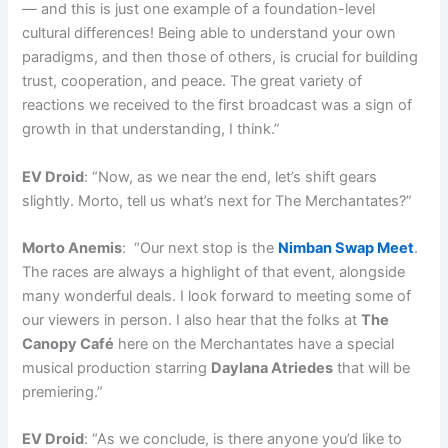
— and this is just one example of a foundation-level
cultural differences! Being able to understand your own
paradigms, and then those of others, is crucial for building
trust, cooperation, and peace. The great variety of
reactions we received to the first broadcast was a sign of
growth in that understanding, I think.”
EV Droid
: “Now, as we near the end, let’s shift gears
slightly. Morto, tell us what’s next for The Merchantates?”
Morto Anemis
: “Our next stop is the
Nimban Swap Meet
.
The races are always a highlight of that event, alongside
many wonderful deals. I look forward to meeting some of
our viewers in person. I also hear that the folks at
The
Canopy Café
here on the Merchantates have a special
musical production starring
Daylana Atriedes
that will be
premiering.”
EV Droid
: “As we conclude, is there anyone you’d like to