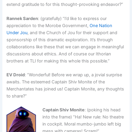
extend gratitude to for this thought-provoking endeavor?”
Rannek Sarden
: (gratefully) “I’d like to express our
appreciation to the Morobe Government,
One Nation
Under Jou
, and the Church of Jou for their support and
sponsorship of this dramatic exploration. It’s through
collaborations like these that we can engage in meaningful
discussions about ethics. And of course our Ithorian
brothers at TLI for making this whole this possible.”
EV Droid
: “Wonderful! Before we wrap up, a jovial surprise
awaits. The esteemed Captain Shiv Monite of the
Merchantates has joined us! Captain Monite, any thoughts
to share?”
Captain Shiv Monite
: (poking his head
into the frame) “Ha! New rule: No theatre
in cockpit. Moral mumbo-jumbo left big
mess with cameras! Scram!”