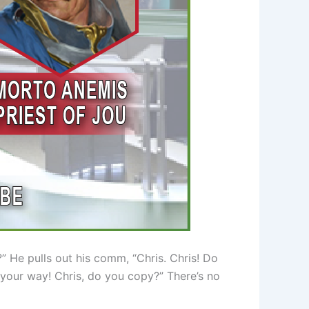
” He pulls out his comm, “Chris. Chris! Do
your way! Chris, do you copy?” There’s no