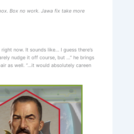
box. Box no work. Jawa fix take more
ight now. It sounds like… I guess there’s
arely nudge it off course, but …” he brings
air as well. “…it would absolutely careen