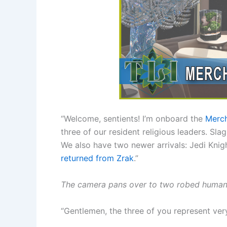
“Welcome, sentients! I’m onboard the
Merch
three of our resident religious leaders. Sl
We also have two newer arrivals: Jedi Knig
returned from Zrak
.”
The camera pans over to two robed humans 
“Gentlemen, the three of you represent very