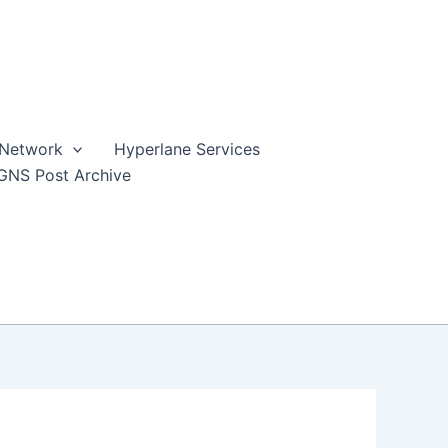
 Network
Hyperlane Services
GNS Post Archive