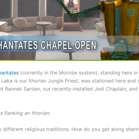
antates
(currently in the Morobe system), standing here i
ag Laka is our Ithorian Jungle Priest, was stationed here a
ht Rannek Sarden, our recently-installed Jedi Chaplain, an
flanking an Ithorian.
 different religious traditions. How do you get along sharin