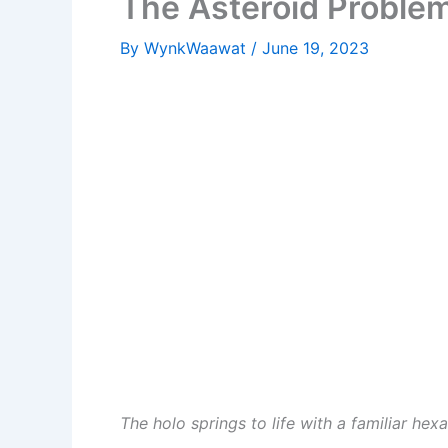
The Asteroid Proble
By
WynkWaawat
/
June 19, 2023
The holo springs to life with a familiar he