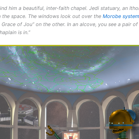
d him a beautiful, inter-faith chapel. Jedi statuary, an Ith
orn the space. The windows look out over the
Morobe syste
 Grace of Jou” on the other. In an alcove, you see a pair of
aplain is in.”