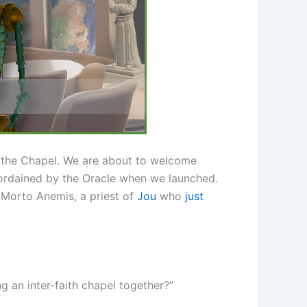
n the Chapel. We are about to welcome
nd ordained by the Oracle when we launched.
d Morto Anemis, a priest of
Jou
who
just
g an inter-faith chapel together?”