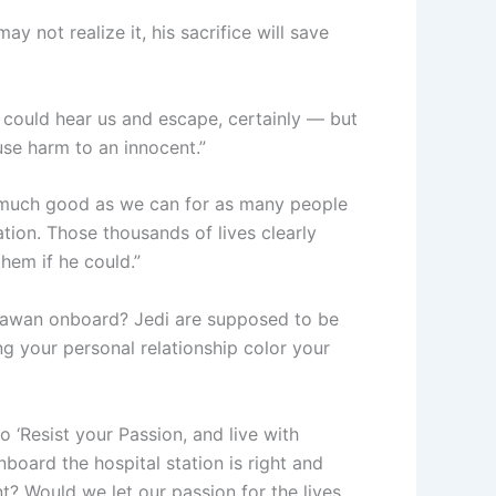
y not realize it, his sacrifice will save
e could hear us and escape, certainly — but
use harm to an innocent.”
as much good as we can for as many people
tion. Those thousands of lives clearly
hem if he could.”
adawan onboard? Jedi are supposed to be
ing your personal relationship color your
o ‘Resist your Passion, and live with
onboard the hospital station is right and
t? Would we let our passion for the lives