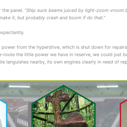
 the panel. “
Ship suck beams juiced by light-zoom vroom 
 make it, but probably crash and boom if do that.
”
expectantly.
power from the hyperdrive, which is shut down for repairs r
e-route the little power we have in reserve, we could just b
le languishes nearby, its own engines clearly in need of rep