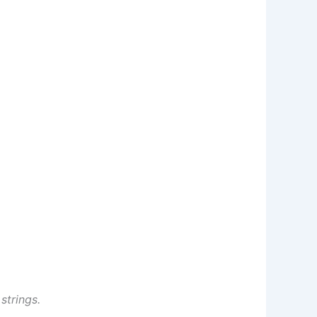
strings.