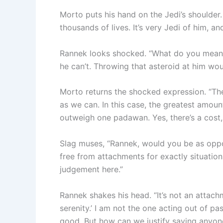
Morto puts his hand on the Jedi’s shoulder. 
thousands of lives. It’s very Jedi of him, a
Rannek looks shocked. “What do you mean? W
he can’t. Throwing that asteroid at him wo
Morto returns the shocked expression. “The
as we can. In this case, the greatest amou
outweigh one padawan. Yes, there’s a cost, 
Slag muses, “Rannek, would you be as oppo
free from attachments for exactly situations
judgement here.”
Rannek shakes his head. “It’s not an attachm
serenity.’ I am not the one acting out of pas
good. But how can we justify saving anyone