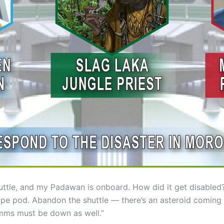
huttle, and my Padawan is onboard. How did it get disabled?
pe pod. Abandon the shuttle — there’s an asteroid coming 
mms must be down as well.”