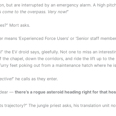
ion, but are interrupted by an emergency alarm. A high pitc
es come to the overpass. Very now!
”
es?” Mort asks.
er means ‘Experienced Force Users’ or ‘Senior staff members t
!” the EV droid says, gleefully. Not one to miss an interes
f the chapel, down the corridors, and ride the lift up to the
furry feet poking out from a maintenance hatch where he is
ective!
” he calls as they enter.
h dear —
there’s a rogue asteroid heading right for that hos
 trajectory?” The jungle priest asks, his translation unit n