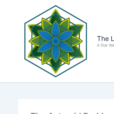
Skip
to
content
The L
A Star Wa