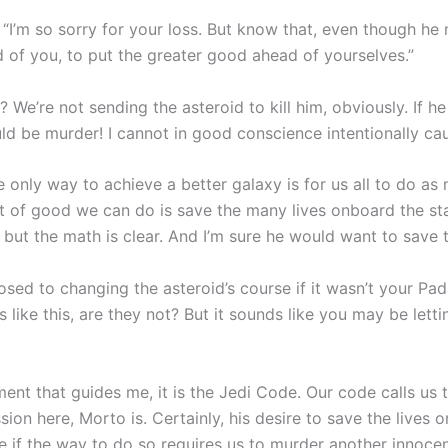
“I’m so sorry for your loss. But know that, even though he ma
nd of you, to put the greater good ahead of yourselves.”
e’re not sending the asteroid to kill him, obviously. If h
uld be murder! I cannot in good conscience intentionally ca
 only way to achieve a better galaxy is for us all to do 
nt of good we can do is save the many lives onboard the sta
but the math is clear. And I’m sure he would want to save t
sed to changing the asteroid’s course if it wasn’t your P
 like this, are they not? But it sounds like you may be lett
ent that guides me, it is the Jedi Code. Our code calls us t
sion here, Morto is. Certainly, his desire to save the lives 
 if the way to do so requires us to murder another innocen