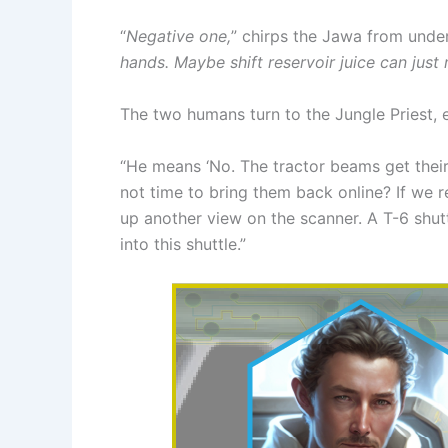
“
Negative one,
” chirps the Jawa from under
hands. Maybe shift reservoir juice can just
The two humans turn to the Jungle Priest, 
“He means ‘No. The tractor beams get their 
not time to bring them back online? If we r
up another view on the scanner. A T-6 shutt
into this shuttle.”