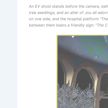
An EV droid stands before the camera, behin
tree seedlings, and an alter of Jou all ad
on one side, and the hospital platform “The
between them bears a friendly sign: “The Ch