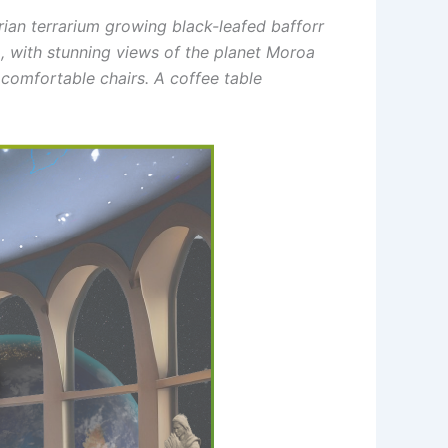
orian terrarium growing black-leafed bafforr
m
, with stunning views of the planet Moroa
 comfortable chairs. A coffee table