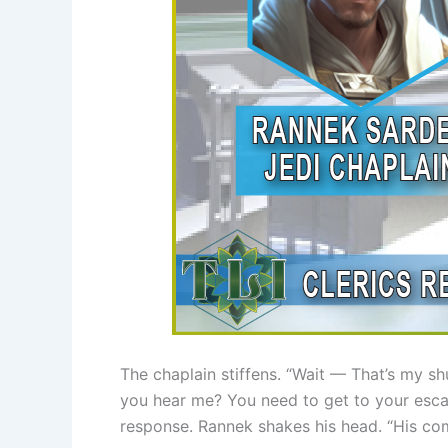
The chaplain stiffens. “Wait — That’s my s
you hear me? You need to get to your esca
response. Rannek shakes his head. “His co