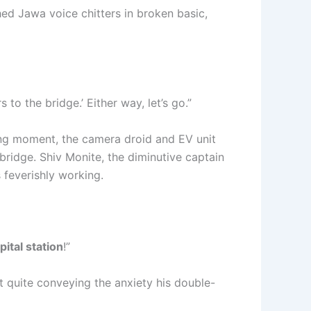
hed Jawa voice chitters in broken basic,
o the bridge.’ Either way, let’s go.”
ting moment, the camera droid and EV unit
 bridge. Shiv Monite, the diminutive captain
 feverishly working.
pital station
!”
ot quite conveying the anxiety his double-