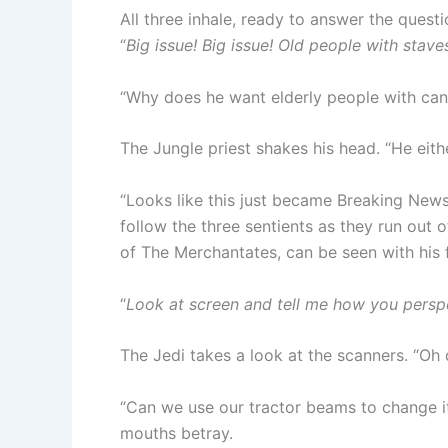
All three inhale, ready to answer the quest
“
Big issue! Big issue! Old people with stav
“Why does he want elderly people with can
The Jungle priest shakes his head. “He eith
“Looks like this just became Breaking News
follow the three sentients as they run out o
of The Merchantates, can be seen with his 
“
Look at screen and tell me how you persp
The Jedi takes a look at the scanners. “O
“Can we use our tractor beams to change its
mouths betray.