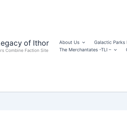
egacy of Ithor
About Us
Galactic Parks
The Merchantates -TLI –
rs Combine Faction Site