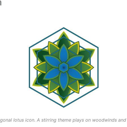
m
xagonal lotus icon. A stirring theme plays on woodwinds and 