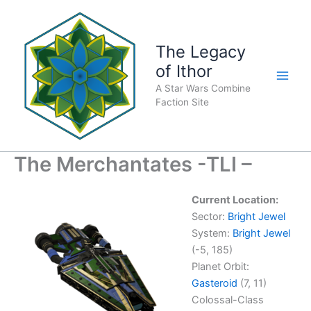
Skip
to
content
The Legacy
of Ithor
A Star Wars Combine
Faction Site
The Merchantates -TLI –
Current Location:
Sector:
Bright Jewel
System:
Bright Jewel
(-5, 185)
Planet Orbit:
Gasteroid
(7, 11)
Colossal-Class