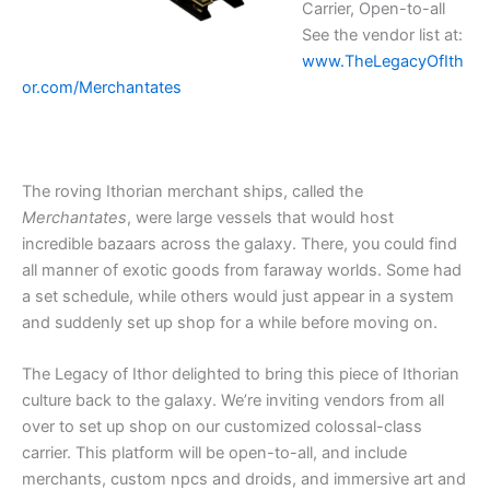
Carrier, Open-to-all
See the vendor list at:
www.TheLegacyOfIth
or.com/Merchantates
The roving Ithorian merchant ships, called the
Merchantates
, were large vessels that would host
incredible bazaars across the galaxy. There, you could find
all manner of exotic goods from faraway worlds. Some had
a set schedule, while others would just appear in a system
and suddenly set up shop for a while before moving on.
The Legacy of Ithor delighted to bring this piece of Ithorian
culture back to the galaxy. We’re inviting vendors from all
over to set up shop on our customized colossal-class
carrier. This platform will be open-to-all, and include
merchants, custom npcs and droids, and immersive art and