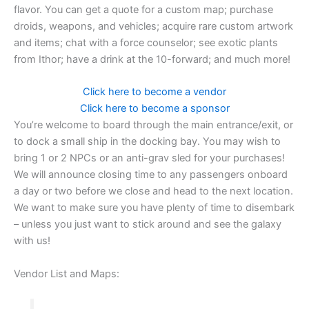
flavor. You can get a quote for a custom map; purchase
droids, weapons, and vehicles; acquire rare custom artwork
and items; chat with a force counselor; see exotic plants
from Ithor; have a drink at the 10-forward; and much more!
Click here to become a vendor
Click here to become a sponsor
You’re welcome to board through the main entrance/exit, or
to dock a small ship in the docking bay. You may wish to
bring 1 or 2 NPCs or an anti-grav sled for your purchases!
We will announce closing time to any passengers onboard
a day or two before we close and head to the next location.
We want to make sure you have plenty of time to disembark
– unless you just want to stick around and see the galaxy
with us!
Vendor List and Maps: