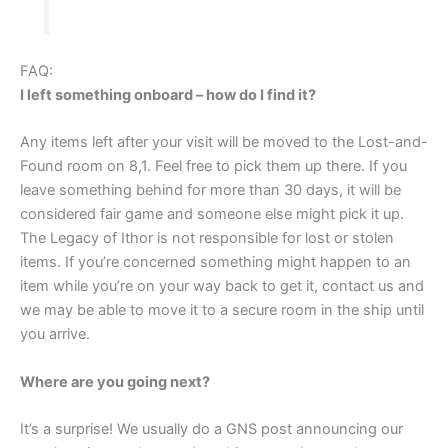
FAQ:
I left something onboard – how do I find it?
Any items left after your visit will be moved to the Lost-and-
Found room on 8,1. Feel free to pick them up there. If you
leave something behind for more than 30 days, it will be
considered fair game and someone else might pick it up.
The Legacy of Ithor is not responsible for lost or stolen
items. If you’re concerned something might happen to an
item while you’re on your way back to get it, contact us and
we may be able to move it to a secure room in the ship until
you arrive.
Where are you going next?
It’s a surprise! We usually do a GNS post announcing our