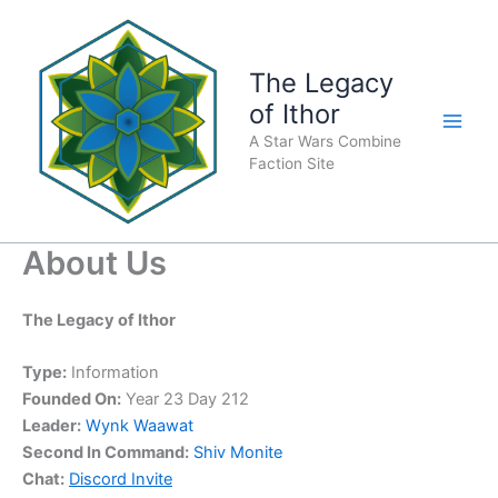
Skip
to
content
The Legacy
of Ithor
A Star Wars Combine
Faction Site
About Us
The Legacy of Ithor
Type:
Information
Founded On:
Year 23 Day 212
Leader:
Wynk Waawat
Second In Command:
Shiv Monite
Chat:
Discord Invite