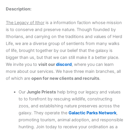
Description:
The Legacy of Ithor
is a information faction whose mission
is to conserve and preserve nature. Though founded by
Ithorians, and carrying on the traditions and values of Herd
Life, we are a diverse group of sentients from many walks
of life, brought together by our belief that the galaxy is
bigger than us, but that we can still make it a better place.
We invite you to
visit our
discord
, where you can learn
more about our services. We have three main branches, all
of which are
open for new clients and recruits
.
Our
Jungle Priests
help bring our legacy and values
to to forefront by rescuing wildlife, constructing
zoos, and establishing nature preserves across the
galaxy. They operate the
Galactic Parks Network
,
promoting tourism, animal adoption, and responsible
hunting. Join today to receive your ordination as a