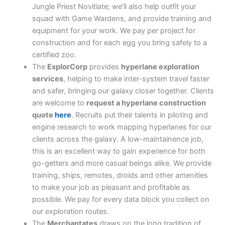
Jungle Priest Novitiate; we’ll also help outfit your
squad with Game Wardens, and provide training and
equipment for your work. We pay per project for
construction and for each egg you bring safely to a
certified zoo.
The
ExplorCorp
provides
hyperlane exploration
services
, helping to make inter-system travel faster
and safer, bringing our galaxy closer together. Clients
are welcome to
request a hyperlane construction
quote
here
. Recruits put their talents in piloting and
engine research to work mapping hyperlanes for our
clients across the galaxy. A low-maintainence job,
this is an excellent way to gain experience for both
go-getters and more casual beings alike. We provide
training, ships, remotes, droids and other amenities
to make your job as pleasant and profitable as
possible. We pay for every data block you collect on
our exploration routes.
The
Merchantates
draws on the long tradition of